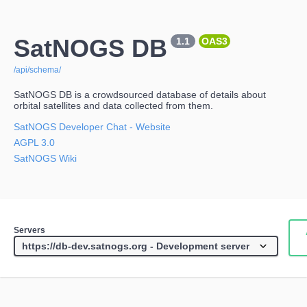
SatNOGS DB
1.1
OAS3
/api/schema/
SatNOGS DB is a crowdsourced database of details about
orbital satellites and data collected from them.
SatNOGS Developer Chat
- Website
AGPL 3.0
SatNOGS Wiki
Servers