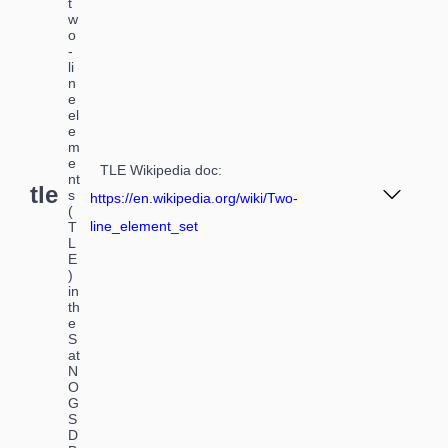
t
w
o
-
li
n
e
el
e
m
e
TLE Wikipedia doc
:
nt
tle
s
https://en.wikipedia.org/wiki/Two-
(
line_element_set
T
L
E
)
in
th
e
S
at
N
O
G
S
D