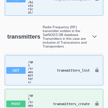
/hi
sto
ric
al​/
Radio Frequency (RF)
transmitter entities in the
SatNOGS DB database.
transmitters
Transmitters in this case are
inclusive of Transceivers and
Transponders
/ap
i​
/tr
GET
transmitters_list
ans
mit
ter
s​/
/ap
i​
/tr
POST
transmitters_create
ans