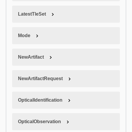
LatestTleSet
Mode
NewArtifact
NewArtifactRequest
OpticalIdentification
OpticalObservation