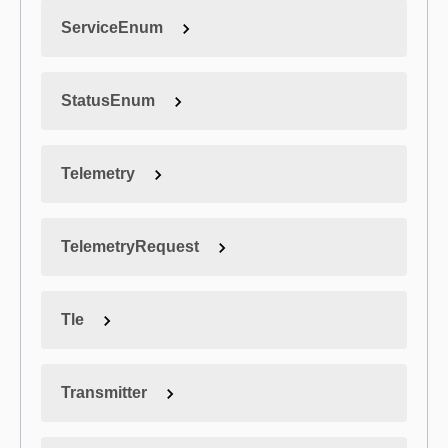
ServiceEnum
StatusEnum
Telemetry
TelemetryRequest
Tle
Transmitter