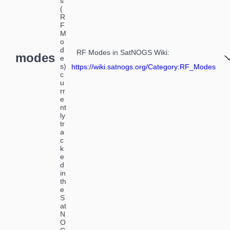
s
(
R
F
M
o
d
RF Modes in SatNOGS Wiki
:
modes
e
s)
https://wiki.satnogs.org/Category:RF_Modes
c
u
rr
e
nt
ly
tr
a
c
k
e
d
in
th
e
S
at
N
O