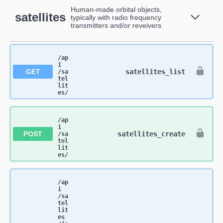
Human-made orbital objects,
satellites
typically with radio frequency
transmitters and/or reveivers
/ap
i​
GET
satellites_list
/sa
tel
lit
es​/
/ap
i​
POST
satellites_create
/sa
tel
lit
es​/
/ap
i​
/sa
tel
lit
es​