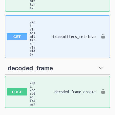
mit
ter
s​/
/ap
i​
/tr
ans
GET
transmitters_retrieve
mit
ter
s​
/{u
uid
}​/
decoded_frame
/ap
i​
/de
POST
decoded_frame_create
cod
ed_
fra
me​/