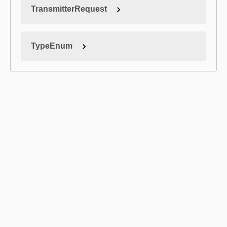
TransmitterRequest
TypeEnum