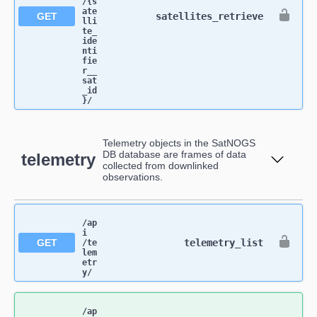
/{s
ate
GET
satellites_retrieve
lli
te_
ide
nti
fie
r__
sat
_id
}​/
Telemetry objects in the SatNOGS
DB database are frames of data
telemetry
collected from downlinked
observations.
/ap
i​
GET
telemetry_list
/te
lem
etr
y​/
/ap