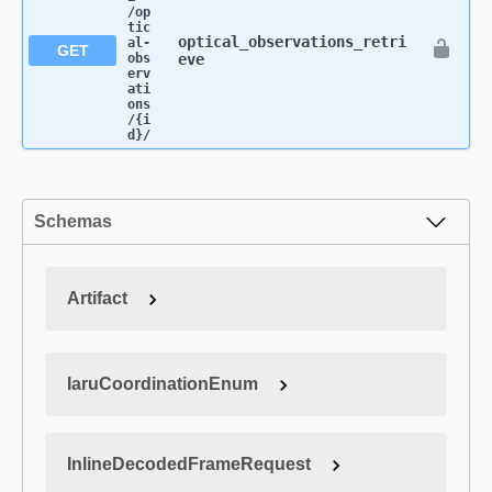
/op
tic
optical_observations_retri
al-
GET
obs
eve
erv
ati
ons​
/{i
d}​/
Schemas
Artifact
IaruCoordinationEnum
InlineDecodedFrameRequest