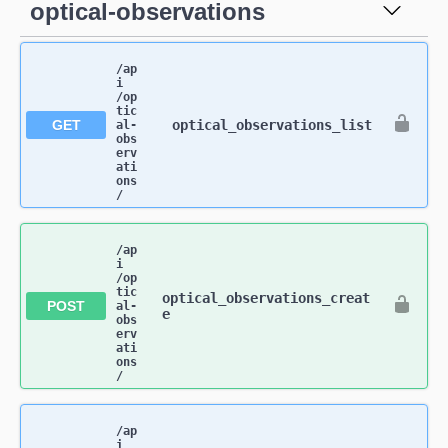
optical-observations
/ap
i​
/op
tic
GET
optical_observations_list
al-
obs
erv
ati
ons​
/
/ap
i​
/op
tic
optical_observations_creat
POST
al-
e
obs
erv
ati
ons​
/
/ap
i​