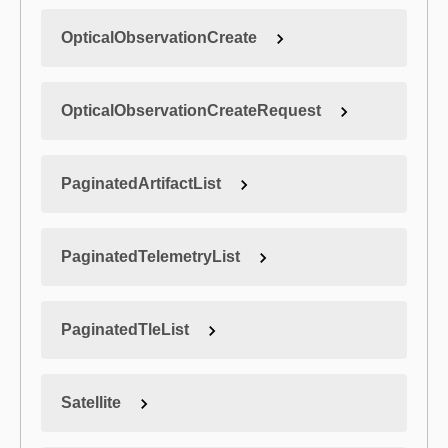
OpticalObservationCreate
OpticalObservationCreateRequest
PaginatedArtifactList
PaginatedTelemetryList
PaginatedTleList
Satellite