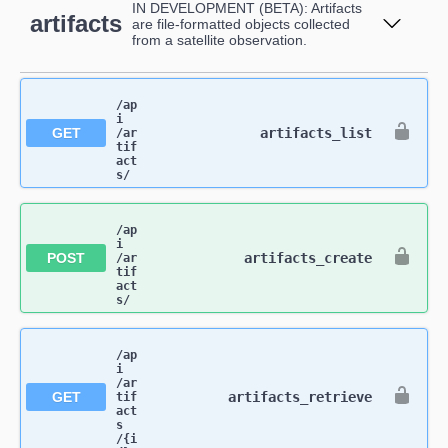
IN DEVELOPMENT (BETA): Artifacts
artifacts
are file-formatted objects collected
from a satellite observation.
/ap
i​
GET
artifacts_list
/ar
tif
act
s​/
/ap
i​
POST
artifacts_create
/ar
tif
act
s​/
/ap
i​
/ar
GET
artifacts_retrieve
tif
act
s​
/{i