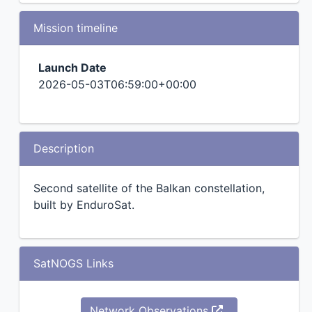
Mission timeline
Launch Date
2026-05-03T06:59:00+00:00
Description
Second satellite of the Balkan constellation,
built by EnduroSat.
SatNOGS Links
Network Observations