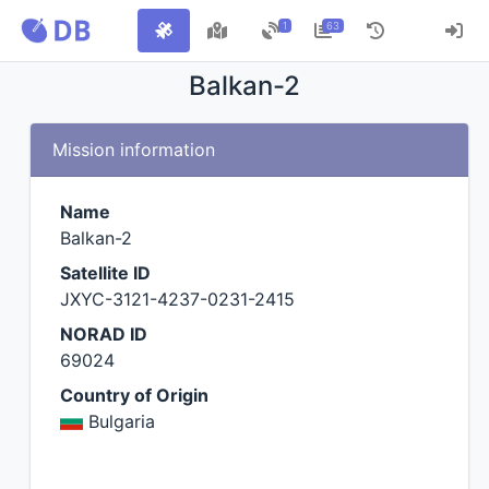
1
63
Balkan-2
Mission information
Name
Balkan-2
Satellite ID
JXYC-3121-4237-0231-2415
NORAD ID
69024
Country of Origin
Bulgaria