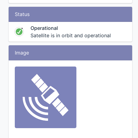
Status
Operational
Satellite is in orbit and operational
Image