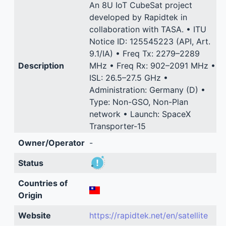
An 8U IoT CubeSat project
developed by Rapidtek in
collaboration with TASA. • ITU
Notice ID: 125545223 (API, Art.
9.1/IA) • Freq Tx: 2279–2289
Description
MHz • Freq Rx: 902–2091 MHz •
ISL: 26.5–27.5 GHz •
Administration: Germany (D) •
Type: Non-GSO, Non-Plan
network • Launch: SpaceX
Transporter-15
Owner/Operator
-
Status
Countries of
Origin
Website
https://rapidtek.net/en/satellite