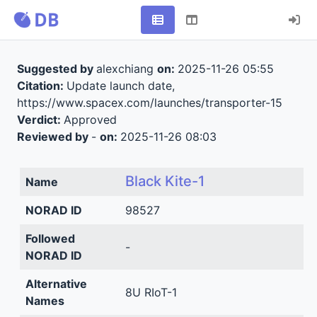
Suggested by
alexchiang
on:
2025-11-26 05:55
Citation:
Update launch date,
https://www.spacex.com/launches/transporter-15
Verdict:
Approved
Reviewed by
-
on:
2025-11-26 08:03
Black Kite-1
Name
NORAD ID
98527
Followed
-
NORAD ID
Alternative
8U RIoT-1
Names