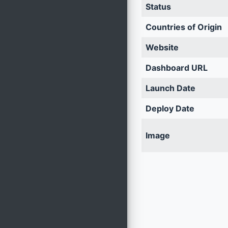
Status
Countries of Origin
Website
Dashboard URL
Launch Date
Deploy Date
Image