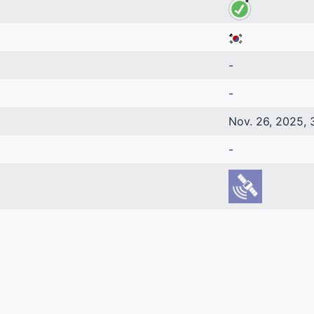
-
-
Nov. 26, 2025, 
-