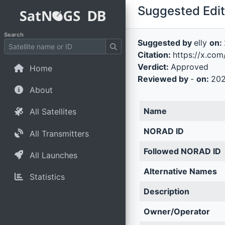
Suggested Edit 
Search
Suggested by
elly
on:
Citation:
https://x.com
Verdict:
Approved
Home
Reviewed by
-
on:
202
About
Name
All Satellites
NORAD ID
All Transmitters
Followed NORAD ID
All Launches
Alternative Names
Statistics
Description
Owner/Operator