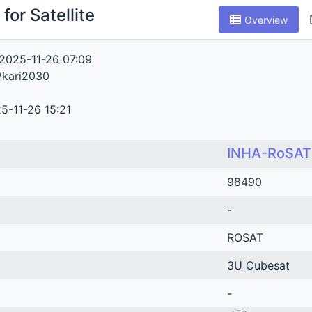
for Satellite
Overview
2025-11-26 07:09
/kari2030
5-11-26 15:21
INHA-RoSAT
98490
-
ROSAT
3U Cubesat
-