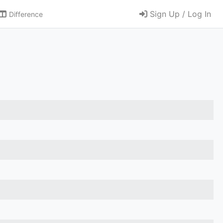
Sign Up / Log In
Difference