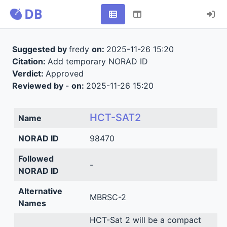
Suggested by
fredy
on:
2025-11-26 15:20
Citation:
Add temporary NORAD ID
Verdict:
Approved
Reviewed by
-
on:
2025-11-26 15:20
HCT-SAT2
Name
NORAD ID
98470
Followed
-
NORAD ID
Alternative
MBRSC-2
Names
HCT-Sat 2 will be a compact