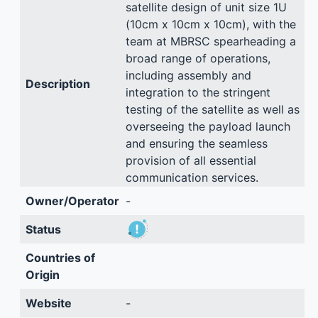
satellite design of unit size 1U
(10cm x 10cm x 10cm), with the
team at MBRSC spearheading a
broad range of operations,
including assembly and
Description
integration to the stringent
testing of the satellite as well as
overseeing the payload launch
and ensuring the seamless
provision of all essential
communication services.
Owner/Operator
-
Status
Countries of
Origin
Website
-