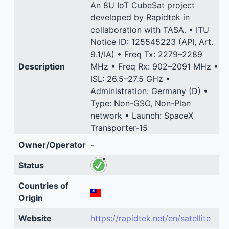
An 8U IoT CubeSat project
developed by Rapidtek in
collaboration with TASA. • ITU
Notice ID: 125545223 (API, Art.
9.1/IA) • Freq Tx: 2279–2289
Description
MHz • Freq Rx: 902–2091 MHz •
ISL: 26.5–27.5 GHz •
Administration: Germany (D) •
Type: Non-GSO, Non-Plan
network • Launch: SpaceX
Transporter-15
Owner/Operator
-
Status
Countries of
Origin
Website
https://rapidtek.net/en/satellite