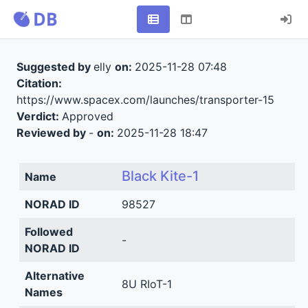
Suggested by
elly
on:
2025-11-28 07:48
Citation:
https://www.spacex.com/launches/transporter-15
Verdict:
Approved
Reviewed by
-
on:
2025-11-28 18:47
Black Kite-1
Name
NORAD ID
98527
Followed
-
NORAD ID
Alternative
8U RIoT-1
Names