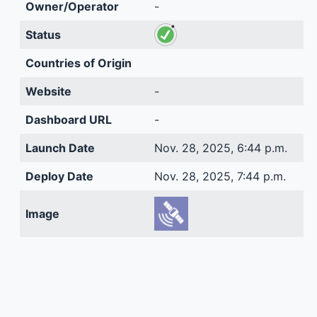
Owner/Operator
-
Status
Countries of Origin
Website
-
Dashboard URL
-
Launch Date
Nov. 28, 2025, 6:44 p.m.
Deploy Date
Nov. 28, 2025, 7:44 p.m.
Image