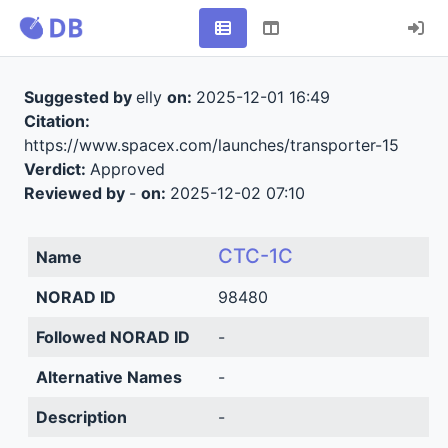
Suggested by
elly
on:
2025-12-01 16:49
Citation:
https://www.spacex.com/launches/transporter-15
Verdict:
Approved
Reviewed by
-
on:
2025-12-02 07:10
CTC-1C
Name
NORAD ID
98480
Followed NORAD ID
-
Alternative Names
-
Description
-