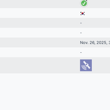
-
-
Nov. 26, 2025, 
-