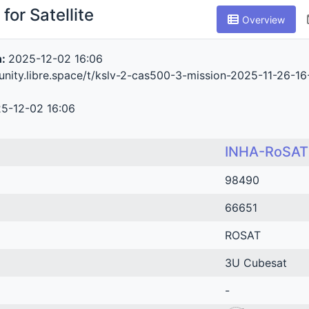
for Satellite
Overview
n:
2025-12-02 16:06
nity.libre.space/t/kslv-2-cas500-3-mission-2025-11-26-1
5-12-02 16:06
INHA-RoSAT
98490
66651
ROSAT
3U Cubesat
-