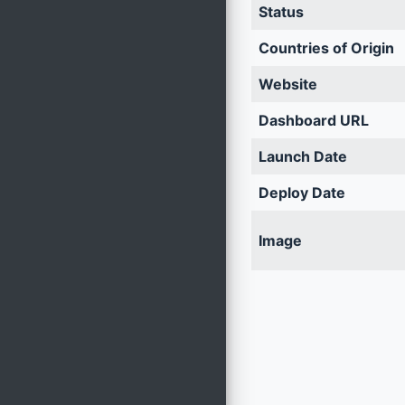
Status
Countries of Origin
Website
Dashboard URL
Launch Date
Deploy Date
Image