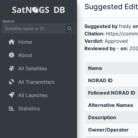
Suggested Edit 
Search
Suggested by
fredy
o
Citation:
https://commu
Verdict:
Approved
Home
Reviewed by
-
on:
202
About
Name
All Satellites
NORAD ID
All Transmitters
Followed NORAD ID
All Launches
Alternative Names
Statistics
Description
Owner/Operator