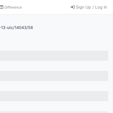
Sign Up / Log In
Difference
6-13-utc/14043/56