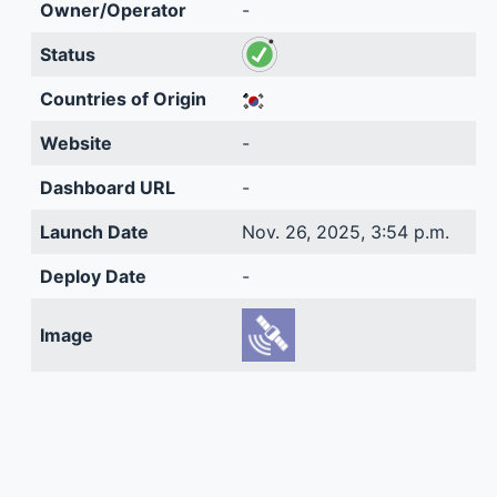
Owner/Operator
-
Status
Countries of Origin
Website
-
Dashboard URL
-
Launch Date
Nov. 26, 2025, 3:54 p.m.
Deploy Date
-
Image