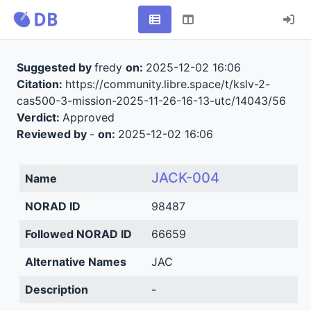
Suggested by
fredy
on:
2025-12-02 16:06
Citation:
https://community.libre.space/t/kslv-2-
cas500-3-mission-2025-11-26-16-13-utc/14043/56
Verdict:
Approved
Reviewed by
-
on:
2025-12-02 16:06
JACK-004
Name
NORAD ID
98487
Followed NORAD ID
66659
Alternative Names
JAC
Description
-