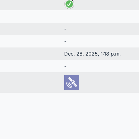
-
-
Dec. 28, 2025, 1:18 p.m.
-