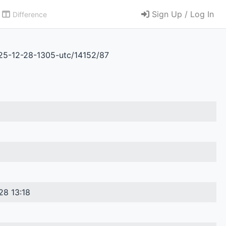
Sign Up / Log In
Difference
025-12-28-1305-utc/14152/87
28 13:18