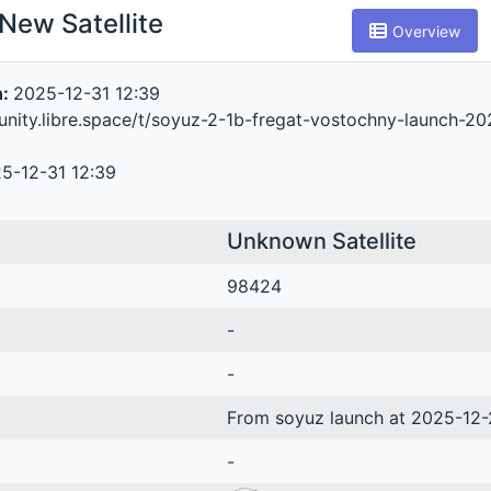
New Satellite
Overview
n:
2025-12-31 12:39
unity.libre.space/t/soyuz-2-1b-fregat-vostochny-launch-2
5-12-31 12:39
Unknown Satellite
98424
-
-
From soyuz launch at 2025-12-
-