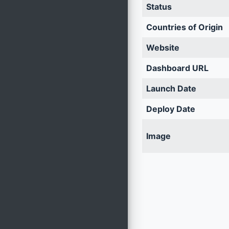
Status
Countries of Origin
Website
Dashboard URL
Launch Date
Deploy Date
Image