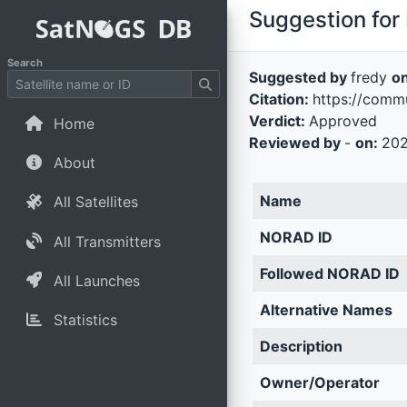
Suggestion for 
Search
Suggested by
fredy
o
Citation:
https://comm
Verdict:
Approved
Home
Reviewed by
-
on:
202
About
Name
All Satellites
NORAD ID
All Transmitters
Followed NORAD ID
All Launches
Alternative Names
Statistics
Description
Owner/Operator