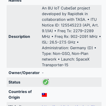
Names
An 8U IoT CubeSat project
developed by Rapidtek in
collaboration with TASA. • ITU
Notice ID: 125545223 (API, Art.
9.1/IA) • Freq Tx: 2279–2289
Description
MHz • Freq Rx: 902–2091 MHz •
ISL: 26.5–27.5 GHz •
Administration: Germany (D) •
Type: Non-GSO, Non-Plan
network • Launch: SpaceX
Transporter-15
Owner/Operator
-
Status
Countries of
Origin