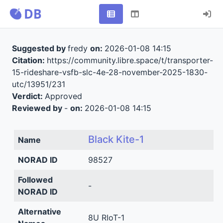
Suggested by
fredy
on:
2026-01-08 14:15
Citation:
https://community.libre.space/t/transporter-
15-rideshare-vsfb-slc-4e-28-november-2025-1830-
utc/13951/231
Verdict:
Approved
Reviewed by
-
on:
2026-01-08 14:15
Black Kite-1
Name
NORAD ID
98527
Followed
-
NORAD ID
Alternative
8U RIoT-1