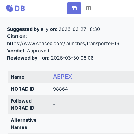
Suggested by
elly
on:
2026-03-27 18:30
Citation:
https://www.spacex.com/launches/transporter-16
Verdict:
Approved
Reviewed by
-
on:
2026-03-30 06:08
AEPEX
Name
NORAD ID
98864
Followed
-
NORAD ID
Alternative
-
Names