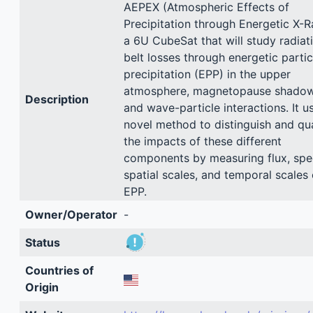
AEPEX (Atmospheric Effects of
Precipitation through Energetic X-R
a 6U CubeSat that will study radiat
belt losses through energetic partic
precipitation (EPP) in the upper
atmosphere, magnetopause shadow
Description
and wave-particle interactions. It u
novel method to distinguish and qu
the impacts of these different
components by measuring flux, spe
spatial scales, and temporal scales 
EPP.
Owner/Operator
-
Status
Countries of
Origin