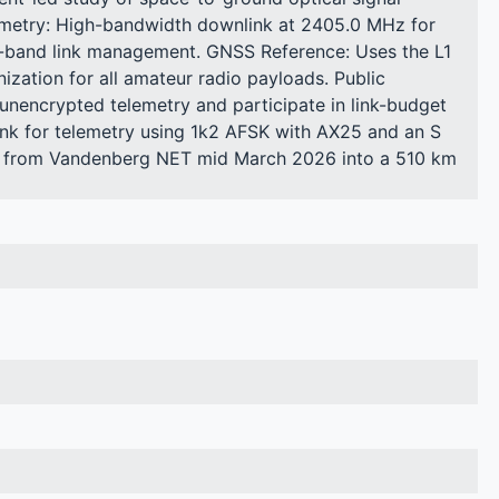
emetry: High-bandwidth downlink at 2405.0 MHz for
S-band link management. GNSS Reference: Uses the L1
zation for all amateur radio payloads. Public
nencrypted telemetry and participate in link-budget
nk for telemetry using 1k2 AFSK with AX25 and an S
h from Vandenberg NET mid March 2026 into a 510 km