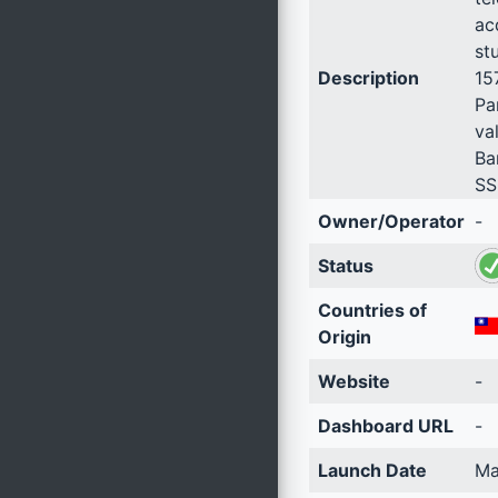
ac
st
Description
15
Pa
va
Ba
SS
Owner/Operator
-
Status
Countries of
Origin
Website
-
Dashboard URL
-
Launch Date
Ma