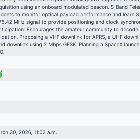
quisition using an onboard modulated beacon. S-Band Tel
udents to monitor optical payload performance and learn 
75.42 MHz signal to provide positioning and clock synchroni
rticipation: Encourages the amateur community to decode u
lidation. Proposing a VHF downlink for APRS, a UHF downli
nd downlink using 2 Mbps GFSK. Planning a SpaceX launc
O.
rch 30, 2026, 11:02 a.m.