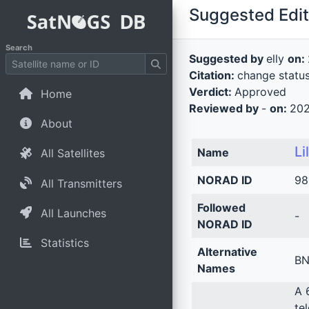
Suggested Edit 
Search
Suggested by
elly
on:
Citation:
change statu
Verdict:
Approved
Home
Reviewed by
-
on:
202
About
Li
Name
All Satellites
NORAD ID
98
All Transmitters
Followed
All Launches
-
NORAD ID
Statistics
Alternative
BN
Names
A 
te