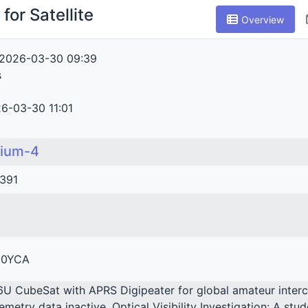
for Satellite
Overview
2026-03-30 09:39
s
6-03-30 11:01
lium-4
391
0YCA
6U CubeSat with APRS Digipeater for global amateur inte
lemetry data inactive. Optical Visibility Investigation: A st