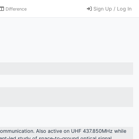
Sign Up / Log In
Difference
rcommunication. Also active on UHF 437.850MHz while
udent-led study of space-to-ground optical signal