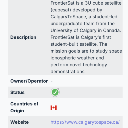
FrontierSat is a 3U cube satellite
(cubesat) developed by
CalgaryToSpace, a student-led
undergraduate team from the
University of Calgary in Canada.
Description
FrontierSat is Calgary's first
student-built satellite. The
mission goals are to study space
ionospheric weather and
perform novel technology
demonstrations.
Owner/Operator
-
Status
Countries of
Origin
Website
https://www.calgarytospace.ca/