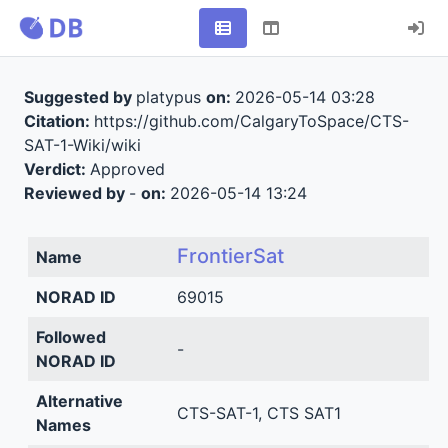
Suggested by
platypus
on:
2026-05-14 03:28
Citation:
https://github.com/CalgaryToSpace/CTS-
SAT-1-Wiki/wiki
Verdict:
Approved
Reviewed by
-
on:
2026-05-14 13:24
FrontierSat
Name
NORAD ID
69015
Followed
-
NORAD ID
Alternative
CTS-SAT-1, CTS SAT1
Names