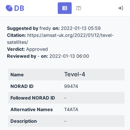
Suggested by
fredy
on:
2022-01-13 05:59
Citation:
https://amsat-uk.org/2022/01/12/tevel-
satellites/
Verdict:
Approved
Reviewed by
-
on:
2022-01-13 06:00
Tevel-4
Name
NORAD ID
99474
Followed NORAD ID
-
Alternative Names
T4ATA
Description
-