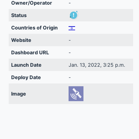
Owner/Operator
-
Status
Countries of Origin
Website
-
Dashboard URL
-
Launch Date
Jan. 13, 2022, 3:25 p.m.
Deploy Date
-
Image