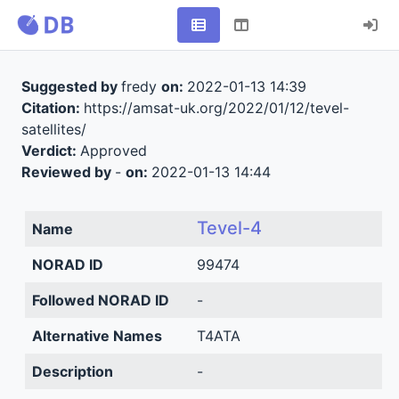
Suggested by
fredy
on:
2022-01-13 14:39
Citation:
https://amsat-uk.org/2022/01/12/tevel-
satellites/
Verdict:
Approved
Reviewed by
-
on:
2022-01-13 14:44
Tevel-4
Name
NORAD ID
99474
Followed NORAD ID
-
Alternative Names
T4ATA
Description
-