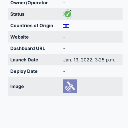
Owner/Operator
-
Status
Countries of Origin
Website
-
Dashboard URL
-
Launch Date
Jan. 13, 2022, 3:25 p.m.
Deploy Date
-
Image