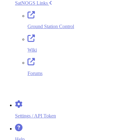
SatNOGS Links
Ground Station Control
Wiki
Forums
Version: 1.75+0.ge06d052.dirty
Decoders Version: 1.124.2
2014
-2026
Libre Space Foundation
Settings / API Token
Help