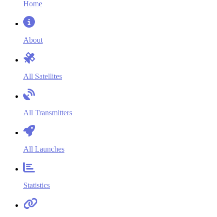
Home
About
All Satellites
All Transmitters
All Launches
Statistics