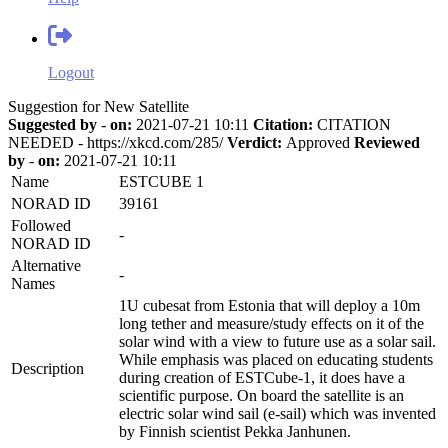
Logout
Suggestion for New Satellite
Suggested by
-
on:
2021-07-21 10:11
Citation:
CITATION
NEEDED - https://xkcd.com/285/
Verdict:
Approved
Reviewed
by
-
on:
2021-07-21 10:11
Name
ESTCUBE 1
NORAD ID
39161
Followed
-
NORAD ID
Alternative
-
Names
1U cubesat from Estonia that will deploy a 10m
long tether and measure/study effects on it of the
solar wind with a view to future use as a solar sail.
While emphasis was placed on educating students
Description
during creation of ESTCube-1, it does have a
scientific purpose. On board the satellite is an
electric solar wind sail (e-sail) which was invented
by Finnish scientist Pekka Janhunen.