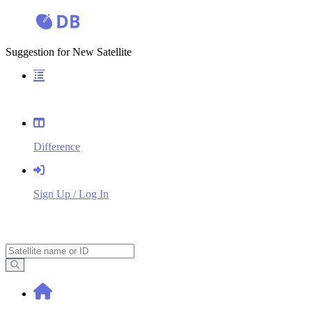
Suggestion for New Satellite
Overview
Difference
Sign Up / Log In
Search