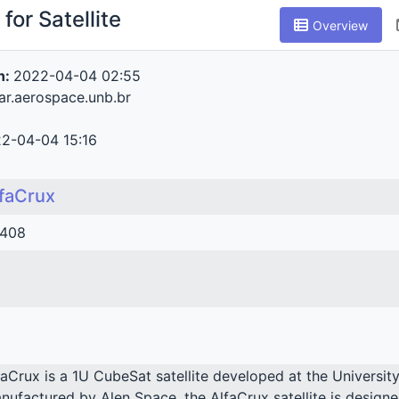
for Satellite
Overview
n:
2022-04-04 02:55
tar.aerospace.unb.br
2-04-04 15:16
faCrux
408
faCrux is a 1U CubeSat satellite developed at the Universit
nufactured by Alen Space, the AlfaCrux satellite is designe