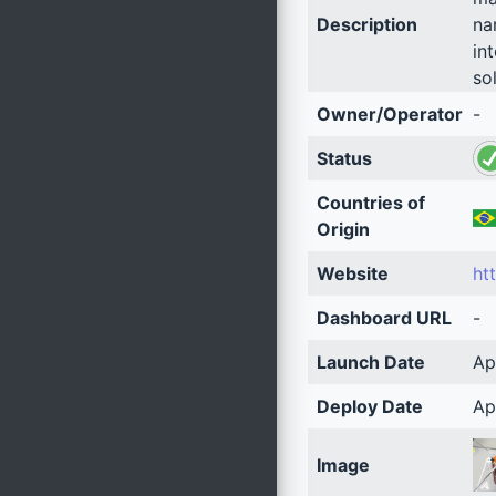
Description
na
in
so
Owner/Operator
-
Status
Countries of
Origin
Website
ht
Dashboard URL
-
Launch Date
Ap
Deploy Date
Ap
Image