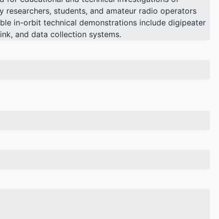
y researchers, students, and amateur radio operators
ible in-orbit technical demonstrations include digipeater
link, and data collection systems.