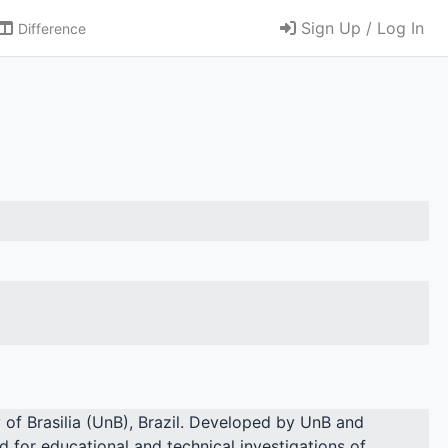
Sign Up / Log In
Difference
y of Brasilia (UnB), Brazil. Developed by UnB and
d for educational and technical investigations of