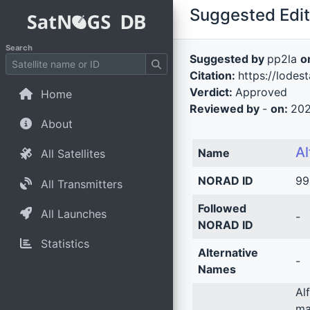
Suggested Edit 
Search
Suggested by
pp2la
o
Citation:
https://lodes
Verdict:
Approved
Home
Reviewed by
-
on:
202
About
Al
Name
All Satellites
NORAD ID
99
All Transmitters
Followed
All Launches
-
NORAD ID
Statistics
Alternative
-
Names
Al
ma