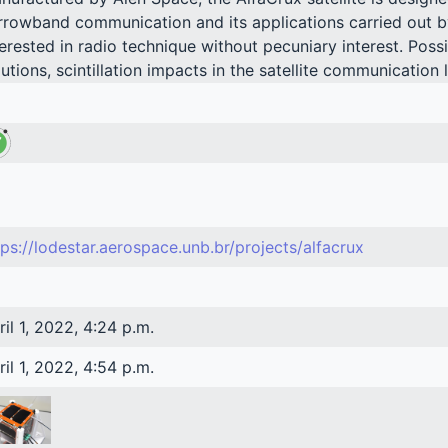
rrowband communication and its applications carried out b
terested in radio technique without pecuniary interest. Poss
lutions, scintillation impacts in the satellite communication 
tps://lodestar.aerospace.unb.br/projects/alfacrux
ril 1, 2022, 4:24 p.m.
ril 1, 2022, 4:54 p.m.