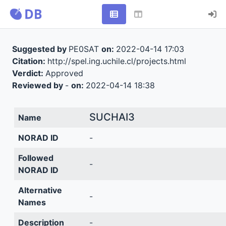
Suggested by
PE0SAT
on:
2022-04-14 17:03
Citation:
http://spel.ing.uchile.cl/projects.html
Verdict:
Approved
Reviewed by
-
on:
2022-04-14 18:38
SUCHAI3
Name
NORAD ID
-
Followed
-
NORAD ID
Alternative
-
Names
Description
-