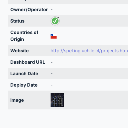
Owner/Operator
-
Status
Countries of
Origin
Website
http://spel.ing.uchile.cl/projects.htm
Dashboard URL
-
Launch Date
-
Deploy Date
-
Image