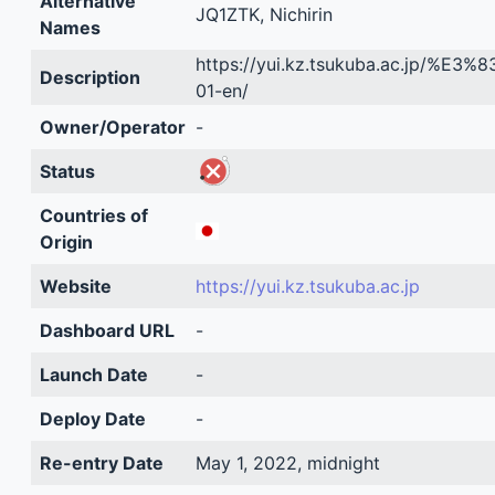
Alternative
JQ1ZTK, Nichirin
Names
https://yui.kz.tsukuba.ac.jp
Description
01-en/
Owner/Operator
-
Status
Countries of
Origin
Website
https://yui.kz.tsukuba.ac.jp
Dashboard URL
-
Launch Date
-
Deploy Date
-
Re-entry Date
May 1, 2022, midnight