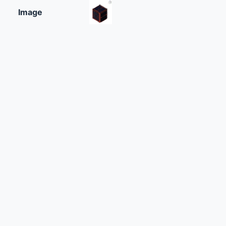
Image