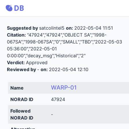
Suggested by
satcolintel5
on:
2022-05-04 11:51
Citation:
"47924","47924","OBJECT SA","1998-
067SA","1998-067SA","0","SMALL","TBD","2022-05-03
05:36:00","2022-05-01
0:00:00","decay_msg","Historical","2"
Verdict:
Approved
Reviewed by
-
on:
2022-05-04 12:10
WARP-01
Name
NORAD ID
47924
Followed
-
NORAD ID