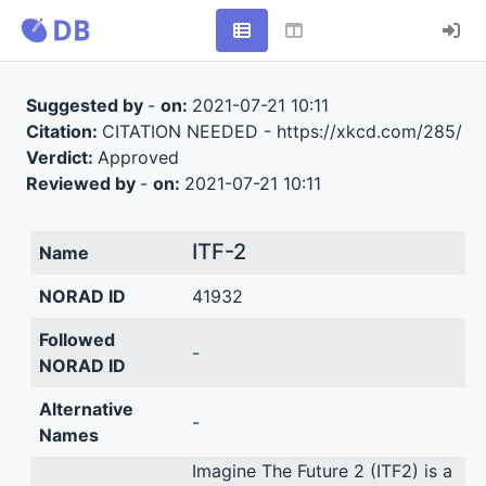
Suggested by
-
on:
2021-07-21 10:11
Citation:
CITATION NEEDED - https://xkcd.com/285/
Verdict:
Approved
Reviewed by
-
on:
2021-07-21 10:11
ITF-2
Name
NORAD ID
41932
Followed
-
NORAD ID
Alternative
-
Names
Imagine The Future 2 (ITF2) is a