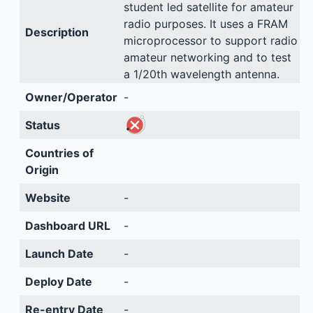
student led satellite for amateur
radio purposes. It uses a FRAM
Description
microprocessor to support radio
amateur networking and to test
a 1/20th wavelength antenna.
Owner/Operator
-
Status
Countries of
Origin
Website
-
Dashboard URL
-
Launch Date
-
Deploy Date
-
Re-entry Date
-