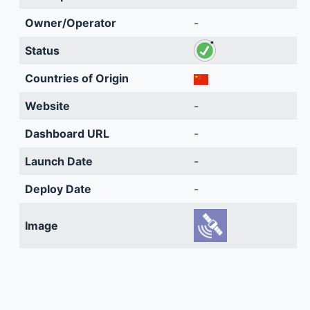
Owner/Operator
-
Status
Countries of Origin
Website
-
Dashboard URL
-
Launch Date
-
Deploy Date
-
Image