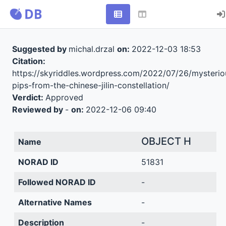
Suggested by
michal.drzal
on:
2022-12-03 18:53
Citation:
https://skyriddles.wordpress.com/2022/07/26/mysterio
pips-from-the-chinese-jilin-constellation/
Verdict:
Approved
Reviewed by
-
on:
2022-12-06 09:40
OBJECT H
Name
NORAD ID
51831
Followed NORAD ID
-
Alternative Names
-
Description
-