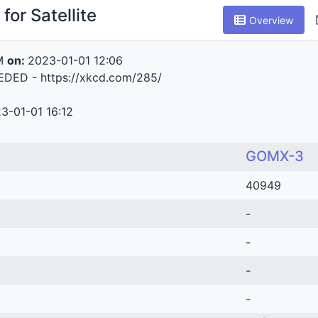
for Satellite
Overview
M
on:
2023-01-01 12:06
DED - https://xkcd.com/285/
3-01-01 16:12
GOMX-3
40949
-
-
-
-