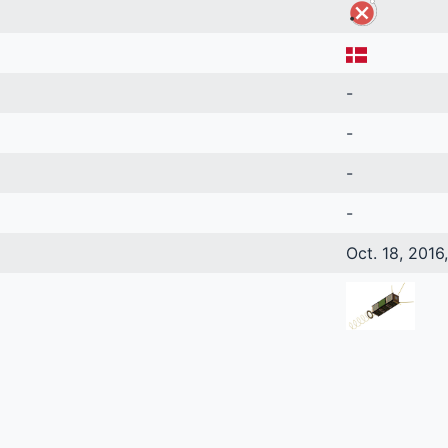
-
-
-
-
Oct. 18, 2016