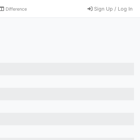
Sign Up / Log In
Difference