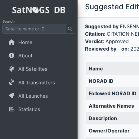
Suggested Edit 
Search
Suggested by
ENSFN
Citation:
CITATION NEE
Verdict:
Approved
Home
Reviewed by
-
on:
202
About
Name
All Satellites
NORAD ID
All Transmitters
Followed NORAD ID
All Launches
Alternative Names
Statistics
Description
Owner/Operator