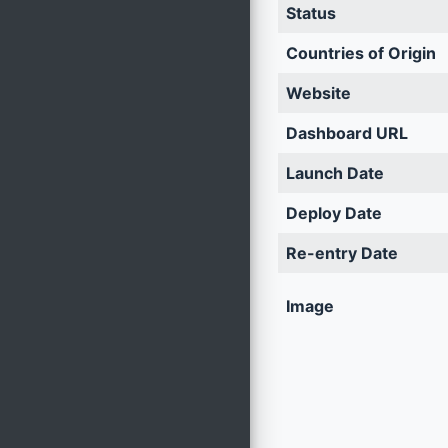
Status
Countries of Origin
Website
Dashboard URL
Launch Date
Deploy Date
Re-entry Date
Image