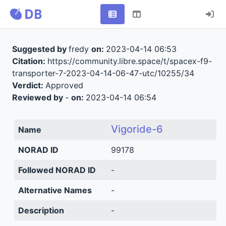
Suggested by
fredy
on:
2023-04-14 06:53
Citation:
https://community.libre.space/t/spacex-f9-
transporter-7-2023-04-14-06-47-utc/10255/34
Verdict:
Approved
Reviewed by
-
on:
2023-04-14 06:54
Vigoride-6
Name
NORAD ID
99178
Followed NORAD ID
-
Alternative Names
-
Description
-