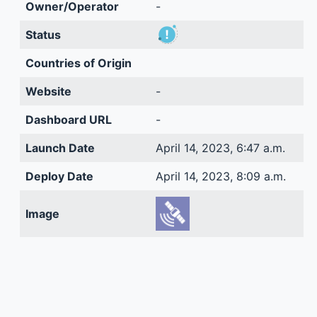
Owner/Operator
-
Status
Countries of Origin
Website
-
Dashboard URL
-
Launch Date
April 14, 2023, 6:47 a.m.
Deploy Date
April 14, 2023, 8:09 a.m.
Image