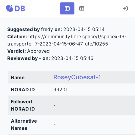
Suggested by
fredy
on:
2023-04-15 05:14
Citation:
https://community.libre.space/t/spacex-f9-
transporter-7-2023-04-15-06-47-utc/10255
Verdict:
Approved
Reviewed by
-
on:
2023-04-15 05:46
RoseyCubesat-1
Name
NORAD ID
99201
Followed
-
NORAD ID
Alternative
-
Names