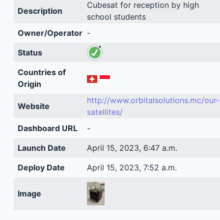
Cubesat for reception by high
Description
school students
Owner/Operator
-
Status
Countries of
Origin
http://www.orbitalsolutions.mc/our-
Website
satellites/
Dashboard URL
-
Launch Date
April 15, 2023, 6:47 a.m.
Deploy Date
April 15, 2023, 7:52 a.m.
Image