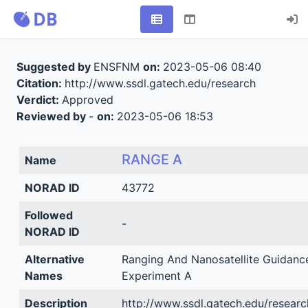
Suggested by
ENSFNM
on:
2023-05-06 08:40
Citation:
http://www.ssdl.gatech.edu/research
Verdict:
Approved
Reviewed by
-
on:
2023-05-06 18:53
RANGE A
Name
NORAD ID
43772
Followed
-
NORAD ID
Alternative
Ranging And Nanosatellite Guidanc
Names
Experiment A
Description
http://www.ssdl.gatech.edu/researc