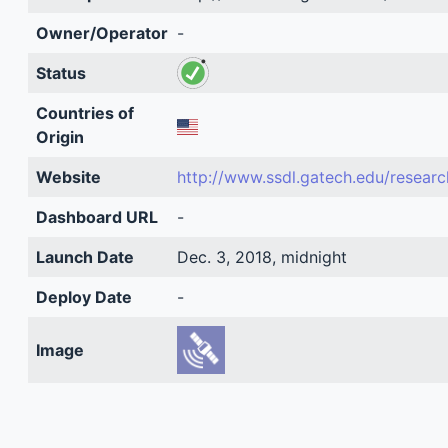
Owner/Operator
-
Status
Countries of
Origin
Website
http://www.ssdl.gatech.edu/researc
Dashboard URL
-
Launch Date
Dec. 3, 2018, midnight
Deploy Date
-
Image