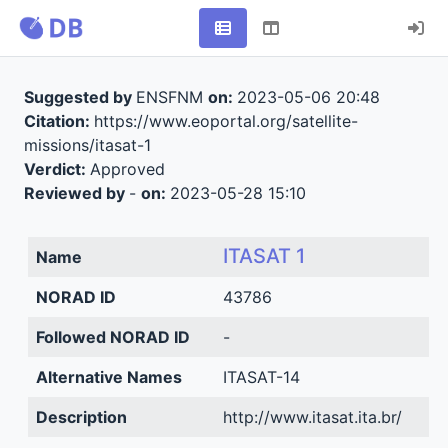
Suggested by
ENSFNM
on:
2023-05-06 20:48
Citation:
https://www.eoportal.org/satellite-
missions/itasat-1
Verdict:
Approved
Reviewed by
-
on:
2023-05-28 15:10
ITASAT 1
Name
NORAD ID
43786
Followed NORAD ID
-
Alternative Names
ITASAT-14
Description
http://www.itasat.ita.br/