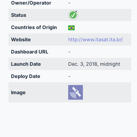
Owner/Operator
-
Status
Countries of Origin
Website
http://www.itasat.ita.br/
Dashboard URL
-
Launch Date
Dec. 3, 2018, midnight
Deploy Date
-
Image