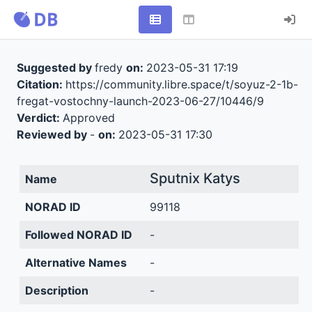
Suggested by
fredy
on:
2023-05-31 17:19
Citation:
https://community.libre.space/t/soyuz-2-1b-
fregat-vostochny-launch-2023-06-27/10446/9
Verdict:
Approved
Reviewed by
-
on:
2023-05-31 17:30
Sputnix Katys
Name
NORAD ID
99118
Followed NORAD ID
-
Alternative Names
-
Description
-