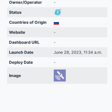
Owner/Operator
-
Status
Countries of Origin
Website
-
Dashboard URL
-
Launch Date
June 28, 2023, 11:34 a.m.
Deploy Date
-
Image