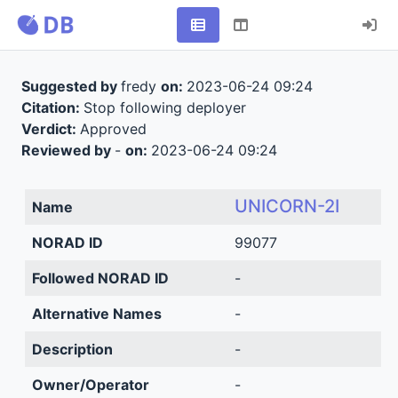
Suggested by
fredy
on:
2023-06-24 09:24
Citation:
Stop following deployer
Verdict:
Approved
Reviewed by
-
on:
2023-06-24 09:24
UNICORN-2I
Name
NORAD ID
99077
Followed NORAD ID
-
Alternative Names
-
Description
-
Owner/Operator
-