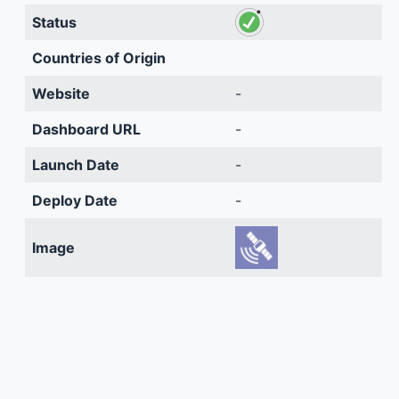
Status
Countries of Origin
Website
-
Dashboard URL
-
Launch Date
-
Deploy Date
-
Image