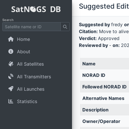
Suggested Edit 
Search
Suggested by
fredy
o
Citation:
Move to alive
Verdict:
Approved
Home
Reviewed by
-
on:
202
About
Name
All Satellites
NORAD ID
All Transmitters
Followed NORAD ID
All Launches
Alternative Names
Statistics
Description
Owner/Operator