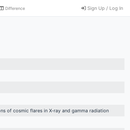
Sign Up / Log In
Difference
ns of cosmic flares in X-ray and gamma radiation