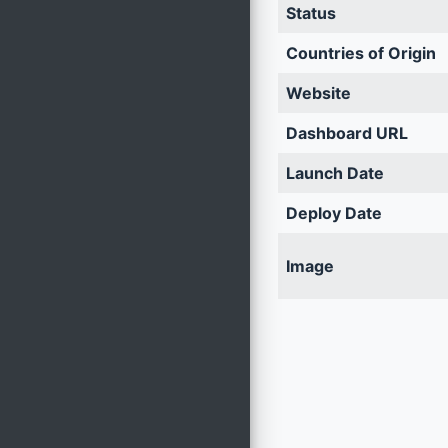
Status
Countries of Origin
Website
Dashboard URL
Launch Date
Deploy Date
Image