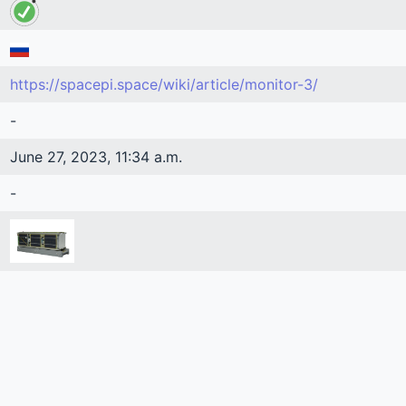
https://spacepi.space/wiki/article/monitor-3/
-
June 27, 2023, 11:34 a.m.
-