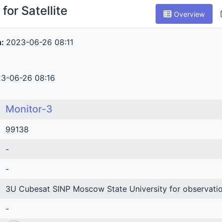
for Satellite
Overview
n:
2023-06-26 08:11
3-06-26 08:16
Monitor-3
99138
-
-
3U Cubesat SINP Moscow State University for observatio
-