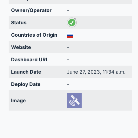
Owner/Operator
-
Status
Countries of Origin
Website
-
Dashboard URL
-
Launch Date
June 27, 2023, 11:34 a.m.
Deploy Date
-
Image