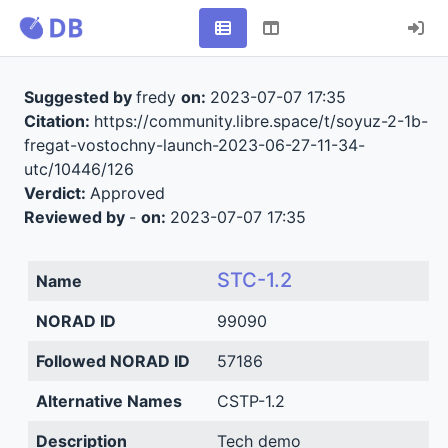
Suggested by
fredy
on:
2023-07-07 17:35
Citation:
https://community.libre.space/t/soyuz-2-1b-
fregat-vostochny-launch-2023-06-27-11-34-
utc/10446/126
Verdict:
Approved
Reviewed by
-
on:
2023-07-07 17:35
STC-1.2
Name
NORAD ID
99090
Followed NORAD ID
57186
Alternative Names
CSTP-1.2
Description
Tech demo