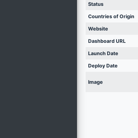
Status
Countries of Origin
Website
Dashboard URL
Launch Date
Deploy Date
Image