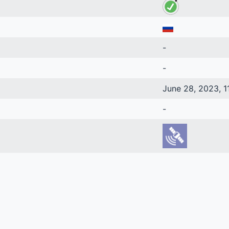
-
-
June 28, 2023, 1
-