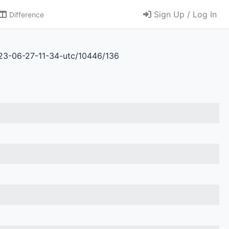
Sign Up / Log In
Difference
023-06-27-11-34-utc/10446/136