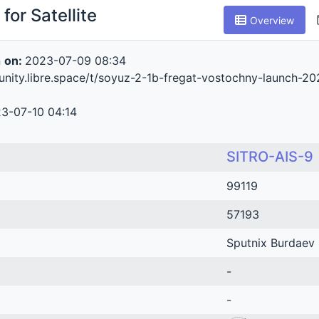
for Satellite
Overview
n
on:
2023-07-09 08:34
unity.libre.space/t/soyuz-2-1b-fregat-vostochny-launch-2
3-07-10 04:14
SITRO-AIS-9
99119
57193
Sputnix Burdaev
-
-