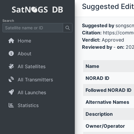
Suggested Edit 
Search
Suggested by
songsc
Citation:
https://comm
Verdict:
Approved
Home
Reviewed by
-
on:
202
About
Name
All Satellites
NORAD ID
All Transmitters
Followed NORAD ID
All Launches
Alternative Names
Statistics
Description
Owner/Operator