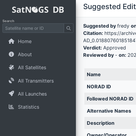
Suggested Edit 
Search
Suggested by
fredy
o
Citation:
https://arch
AD_0.018807601851847
Home
Verdict:
Approved
About
Reviewed by
-
on:
202
All Satellites
Name
All Transmitters
NORAD ID
All Launches
Followed NORAD ID
Statistics
Alternative Names
Description
Owner/Operator