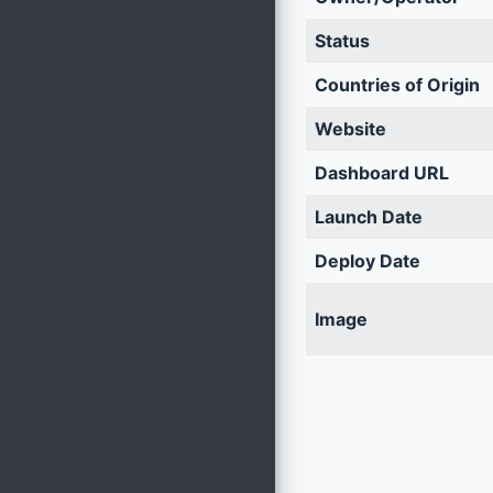
Status
Countries of Origin
Website
Dashboard URL
Launch Date
Deploy Date
Image