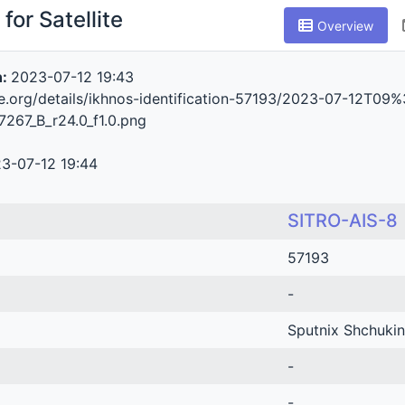
for Satellite
Overview
n:
2023-07-12 19:43
ive.org/details/ikhnos-identification-57193/2023-07-1
267_B_r24.0_f1.0.png
3-07-12 19:44
SITRO-AIS-8
57193
-
Sputnix Shchukin
-
-