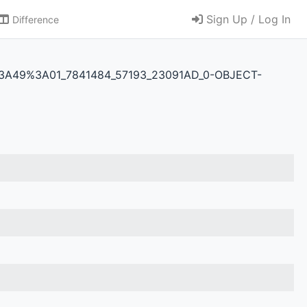
Sign Up / Log In
Difference
2T09%3A49%3A01_7841484_57193_23091AD_0-OBJECT-