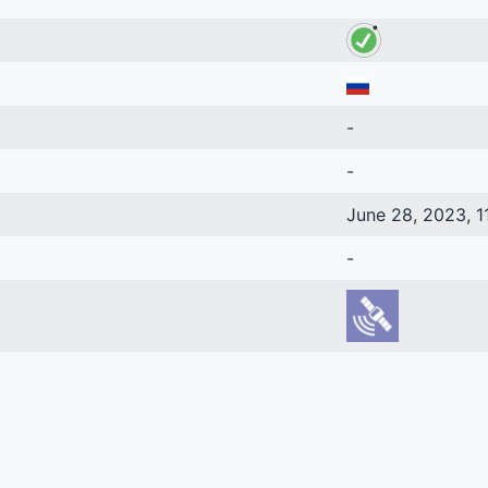
-
-
June 28, 2023, 1
-