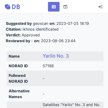
Suggested by
geoscan
on:
2023-07-25 18:19
Citation:
ikhnos identificated
Verdict:
Approved
Reviewed by
-
on:
2023-08-06 23:44
Yarilo No. 3
Name
NORAD ID
57198
Followed
-
NORAD ID
Alternative
-
Names
Satellites "Yarilo" No. 3 and No.