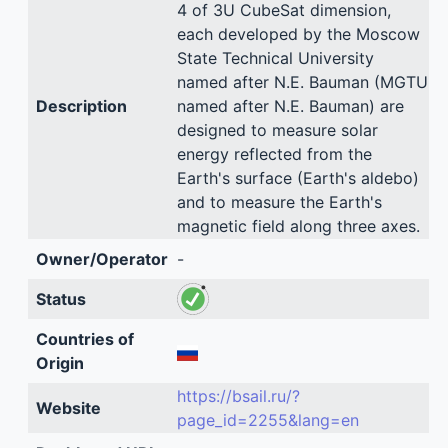
4 of 3U CubeSat dimension,
each developed by the Moscow
State Technical University
named after N.E. Bauman (MGTU
Description
named after N.E. Bauman) are
designed to measure solar
energy reflected from the
Earth's surface (Earth's aldebo)
and to measure the Earth's
magnetic field along three axes.
Owner/Operator
-
Status
Countries of
Origin
https://bsail.ru/?
Website
page_id=2255&lang=en