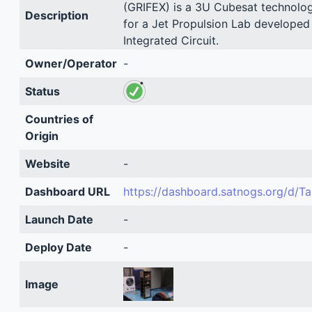
(GRIFEX) is a 3U Cubesat technolo
Description
for a Jet Propulsion Lab developed
Integrated Circuit.
Owner/Operator
-
Status
Countries of
Origin
Website
-
Dashboard URL
https://dashboard.satnogs.org/d/T
Launch Date
-
Deploy Date
-
Image