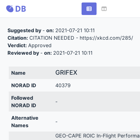
Suggested by
-
on:
2021-07-21 10:11
Citation:
CITATION NEEDED - https://xkcd.com/285/
Verdict:
Approved
Reviewed by
-
on:
2021-07-21 10:11
GRIFEX
Name
NORAD ID
40379
Followed
-
NORAD ID
Alternative
-
Names
GEO-CAPE ROIC In-Flight Performa