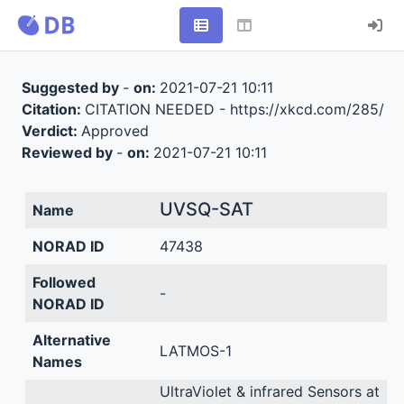
Suggested by
-
on:
2021-07-21 10:11
Citation:
CITATION NEEDED - https://xkcd.com/285/
Verdict:
Approved
Reviewed by
-
on:
2021-07-21 10:11
UVSQ-SAT
Name
NORAD ID
47438
Followed
-
NORAD ID
Alternative
LATMOS-1
Names
UltraViolet & infrared Sensors at