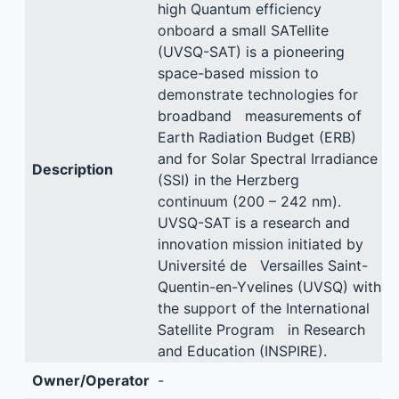
high Quantum efficiency
onboard a small SATellite
(UVSQ-SAT) is a pioneering
space-based mission to
demonstrate technologies for
broadband measurements of
Earth Radiation Budget (ERB)
and for Solar Spectral Irradiance
Description
(SSI) in the Herzberg
continuum (200 – 242 nm).
UVSQ-SAT is a research and
innovation mission initiated by
Université de Versailles Saint-
Quentin-en-Yvelines (UVSQ) with
the support of the International
Satellite Program in Research
and Education (INSPIRE).
Owner/Operator
-