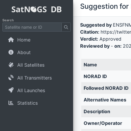
Suggestion for 
Search
Suggested by
ENSFN
Citation:
https://twit
Verdict:
Approved
Home
Reviewed by
-
on:
202
About
Name
All Satellites
NORAD ID
All Transmitters
Followed NORAD ID
All Launches
Alternative Names
Statistics
Description
Owner/Operator