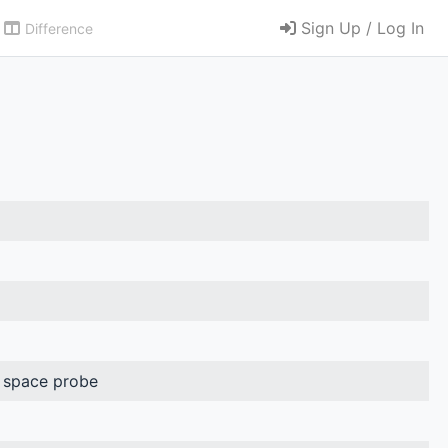
Sign Up / Log In
Difference
 space probe