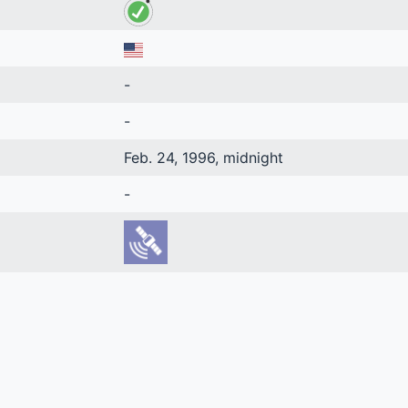
-
-
Feb. 24, 1996, midnight
-