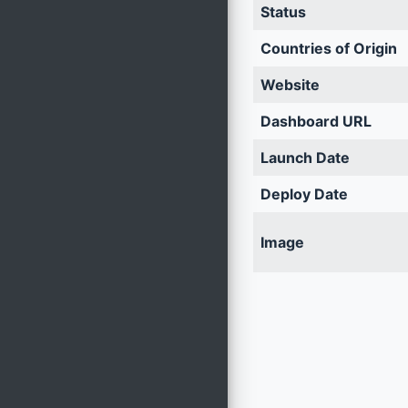
Status
Countries of Origin
Website
Dashboard URL
Launch Date
Deploy Date
Image