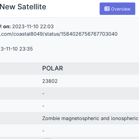
New Satellite
Overview
M
on:
2023-11-10 22:03
ter.com/coastal8049/status/1584026756767703040
3-11-10 23:35
POLAR
23802
-
-
Zombie magnetospheric and ionospheric
-