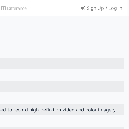
Sign Up / Log In
Difference
ned to record high-definition video and color imagery.