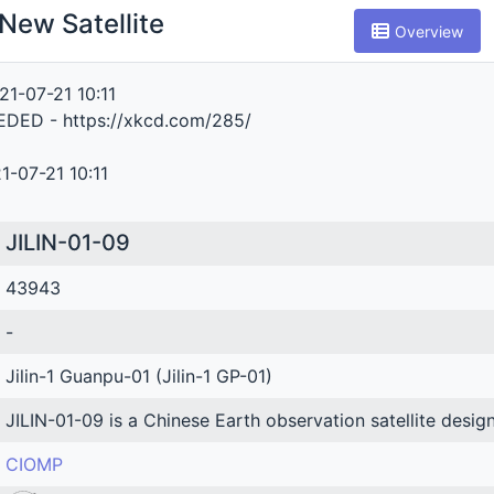
New Satellite
Overview
21-07-21 10:11
DED - https://xkcd.com/285/
1-07-21 10:11
JILIN-01-09
43943
-
Jilin-1 Guanpu-01 (Jilin-1 GP-01)
JILIN-01-09 is a Chinese Earth observation satellite desig
CIOMP