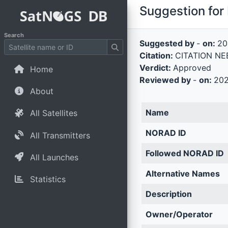
Suggestion for 
Search
Suggested by
-
on:
20
Citation:
CITATION NEE
Verdict:
Approved
Home
Reviewed by
-
on:
202
About
Name
All Satellites
NORAD ID
All Transmitters
Followed NORAD ID
All Launches
Alternative Names
Statistics
Description
Owner/Operator