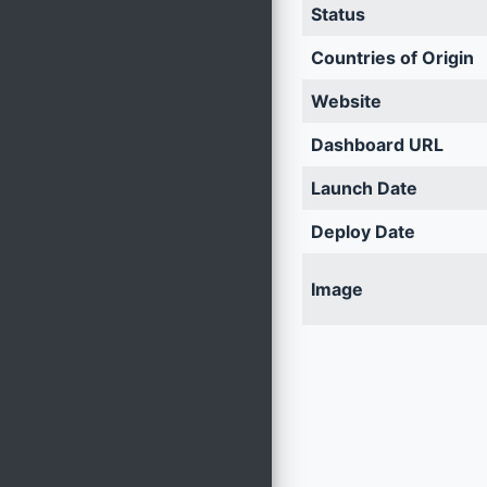
Status
Countries of Origin
Website
Dashboard URL
Launch Date
Deploy Date
Image