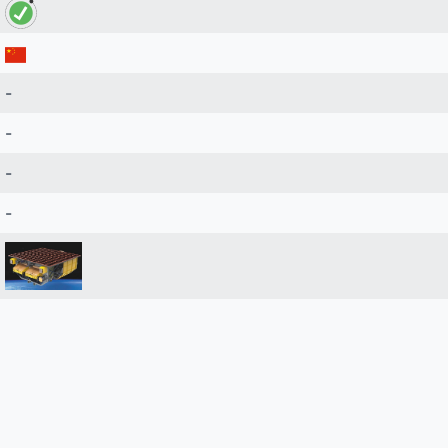
-
-
-
-