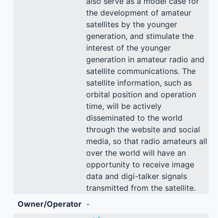
also serve as a model case for
the development of amateur
satellites by the younger
generation, and stimulate the
interest of the younger
generation in amateur radio and
satellite communications. The
satellite information, such as
orbital position and operation
time, will be actively
disseminated to the world
through the website and social
media, so that radio amateurs all
over the world will have an
opportunity to receive image
data and digi-talker signals
transmitted from the satellite.
Owner/Operator
-