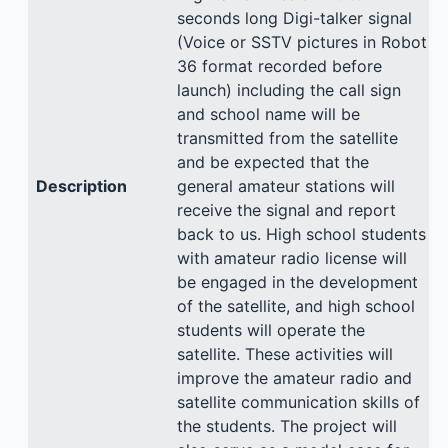
seconds long Digi-talker signal
(Voice or SSTV pictures in Robot
36 format recorded before
launch) including the call sign
and school name will be
transmitted from the satellite
and be expected that the
Description
general amateur stations will
receive the signal and report
back to us. High school students
with amateur radio license will
be engaged in the development
of the satellite, and high school
students will operate the
satellite. These activities will
improve the amateur radio and
satellite communication skills of
the students. The project will