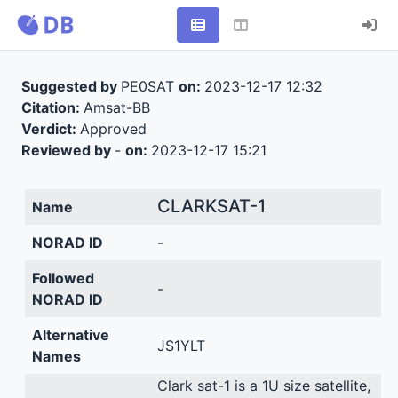
Suggested by
PE0SAT
on:
2023-12-17 12:32
Citation:
Amsat-BB
Verdict:
Approved
Reviewed by
-
on:
2023-12-17 15:21
CLARKSAT-1
Name
NORAD ID
-
Followed
-
NORAD ID
Alternative
JS1YLT
Names
Clark sat-1 is a 1U size satellite,