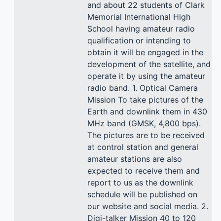
and about 22 students of Clark
Memorial International High
School having amateur radio
qualification or intending to
obtain it will be engaged in the
development of the satellite, and
operate it by using the amateur
radio band. 1. Optical Camera
Mission To take pictures of the
Earth and downlink them in 430
MHz band (GMSK, 4,800 bps).
The pictures are to be received
at control station and general
amateur stations are also
expected to receive them and
report to us as the downlink
schedule will be published on
our website and social media. 2.
Digi-talker Mission 40 to 120