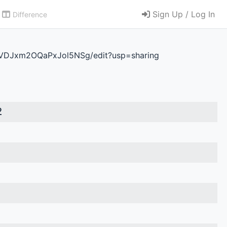
Sign Up / Log In
Difference
VDJxm2OQaPxJol5NSg/edit?usp=sharing
2