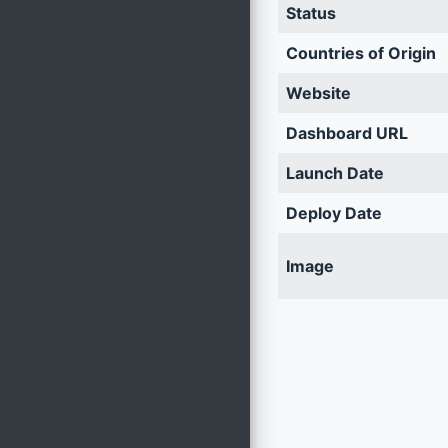
Status
Countries of Origin
Website
Dashboard URL
Launch Date
Deploy Date
Image