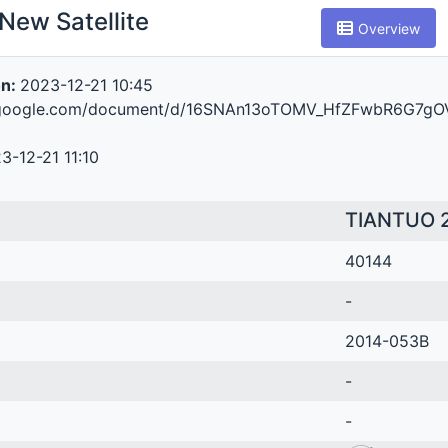
New Satellite
Overview
on:
2023-12-21 10:45
s.google.com/document/d/16SNAn13oTOMV_HfZFwbR6G7gO
3-12-21 11:10
TIANTUO 
40144
-
2014-053B
-
-