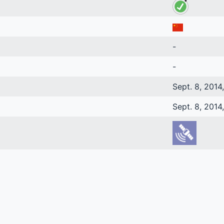
-
-
Sept. 8, 2014
Sept. 8, 2014