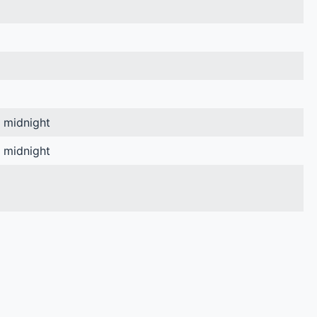
, midnight
, midnight