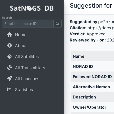
Suggestion for 
Search
Suggested by
pe2bz
Citation:
https://doc
Verdict:
Approved
Home
Reviewed by
-
on:
202
About
Name
All Satellites
NORAD ID
All Transmitters
Followed NORAD ID
All Launches
Alternative Names
Statistics
Description
Owner/Operator