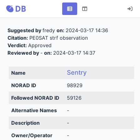
Suggested by
fredy
on:
2024-03-17 14:36
Citation:
PE0SAT strf observation
Verdict:
Approved
Reviewed by
-
on:
2024-03-17 14:37
Sentry
Name
NORAD ID
98929
Followed NORAD ID
59126
Alternative Names
-
Description
-
Owner/Operator
-