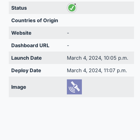
Status
Countries of Origin
Website
-
Dashboard URL
-
Launch Date
March 4, 2024, 10:05 p.m.
Deploy Date
March 4, 2024, 11:07 p.m.
Image