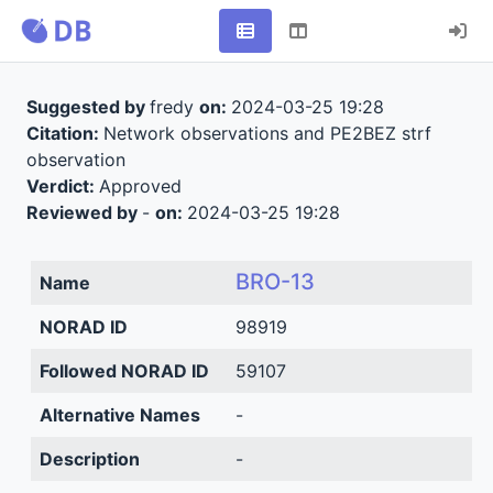
Suggested by
fredy
on:
2024-03-25 19:28
Citation:
Network observations and PE2BEZ strf
observation
Verdict:
Approved
Reviewed by
-
on:
2024-03-25 19:28
BRO-13
Name
NORAD ID
98919
Followed NORAD ID
59107
Alternative Names
-
Description
-