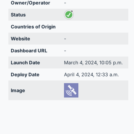
Owner/Operator
-
Status
Countries of Origin
Website
-
Dashboard URL
-
Launch Date
March 4, 2024, 10:05 p.m.
Deploy Date
April 4, 2024, 12:33 a.m.
Image