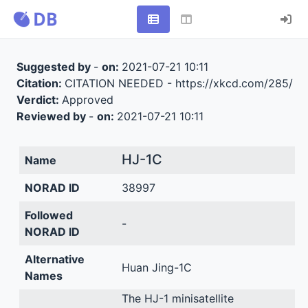
Suggested by
-
on:
2021-07-21 10:11
Citation:
CITATION NEEDED - https://xkcd.com/285/
Verdict:
Approved
Reviewed by
-
on:
2021-07-21 10:11
HJ-1C
Name
NORAD ID
38997
Followed
-
NORAD ID
Alternative
Huan Jing-1C
Names
The HJ-1 minisatellite