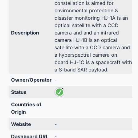
constellation is aimed for
environmental protection &
disaster monitoring HJ-1A is an
optical satellite with a CCD
Description
camera and and an infrared
camera HJ-1B is an optical
satellite with a CCD camera and
a hyperspectral camera on
board HJ-1C is a spacecraft with
a S-band SAR payload.
Owner/Operator
-
Status
Countries of
Origin
Website
-
Dashboard URL
-