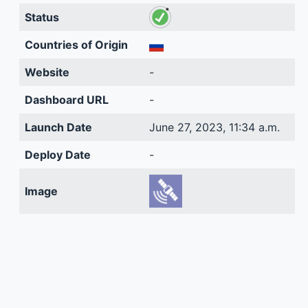
Status
Countries of Origin
Website
-
Dashboard URL
-
Launch Date
June 27, 2023, 11:34 a.m.
Deploy Date
-
Image