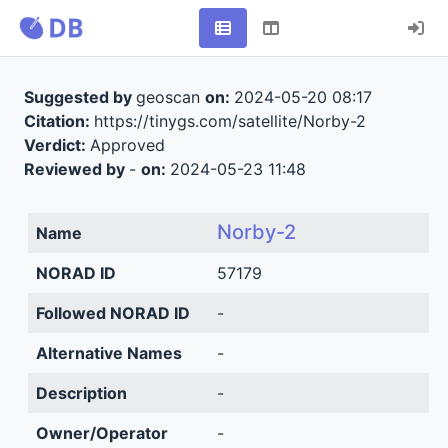
Suggested by
geoscan
on:
2024-05-20 08:17
Citation:
https://tinygs.com/satellite/Norby-2
Verdict:
Approved
Reviewed by
-
on:
2024-05-23 11:48
Norby-2
Name
NORAD ID
57179
Followed NORAD ID
-
Alternative Names
-
Description
-
Owner/Operator
-