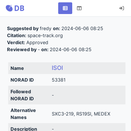
Suggested by
fredy
on:
2024-06-06 08:25
Citation:
space-track.org
Verdict:
Approved
Reviewed by
-
on:
2024-06-06 08:25
ISOI
Name
NORAD ID
53381
Followed
-
NORAD ID
Alternative
SXC3-219, RS19Sl, MEDEX
Names
Description
-