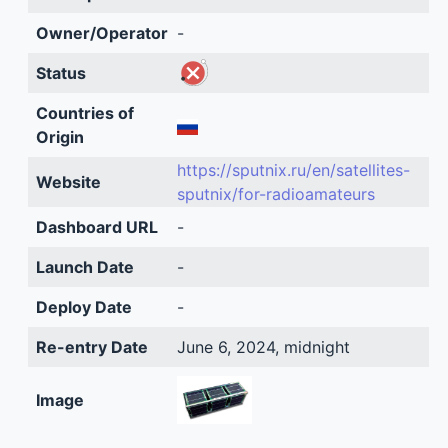
Owner/Operator
-
Status
Countries of
Origin
https://sputnix.ru/en/satellites-
Website
sputnix/for-radioamateurs
Dashboard URL
-
Launch Date
-
Deploy Date
-
Re-entry Date
June 6, 2024, midnight
Image