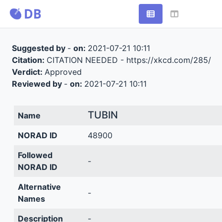
Suggested by
-
on:
2021-07-21 10:11
Citation:
CITATION NEEDED - https://xkcd.com/285/
Verdict:
Approved
Reviewed by
-
on:
2021-07-21 10:11
TUBIN
Name
NORAD ID
48900
Followed
-
NORAD ID
Alternative
-
Names
Description
-