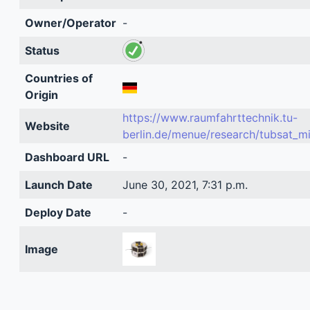
Owner/Operator
-
Status
Countries of
Origin
https://www.raumfahrttechnik.tu-
Website
berlin.de/menue/research/tubsat_m
Dashboard URL
-
Launch Date
June 30, 2021, 7:31 p.m.
Deploy Date
-
Image