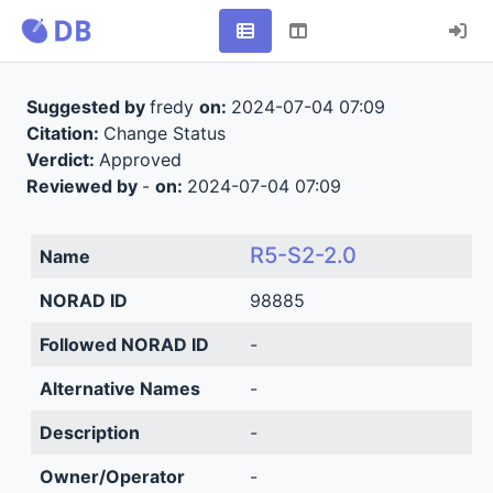
Suggested by
fredy
on:
2024-07-04 07:09
Citation:
Change Status
Verdict:
Approved
Reviewed by
-
on:
2024-07-04 07:09
R5-S2-2.0
Name
NORAD ID
98885
Followed NORAD ID
-
Alternative Names
-
Description
-
Owner/Operator
-