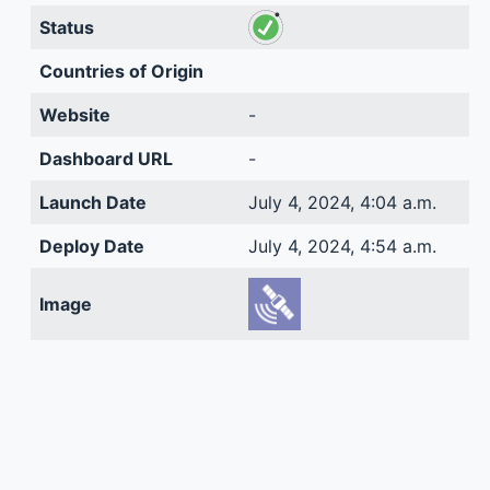
Status
Countries of Origin
Website
-
Dashboard URL
-
Launch Date
July 4, 2024, 4:04 a.m.
Deploy Date
July 4, 2024, 4:54 a.m.
Image