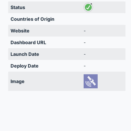
Status
Countries of Origin
Website
-
Dashboard URL
-
Launch Date
-
Deploy Date
-
Image