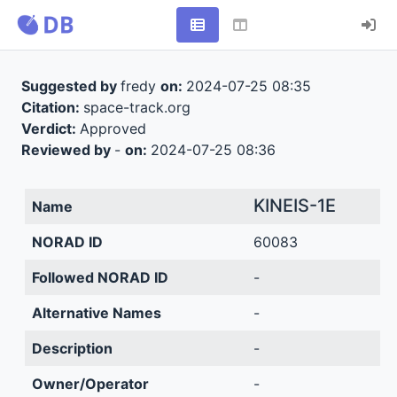
Suggested by
fredy
on:
2024-07-25 08:35
Citation:
space-track.org
Verdict:
Approved
Reviewed by
-
on:
2024-07-25 08:36
KINEIS-1E
Name
NORAD ID
60083
Followed NORAD ID
-
Alternative Names
-
Description
-
Owner/Operator
-