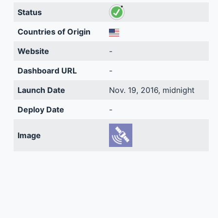
Status
Countries of Origin
Website
-
Dashboard URL
-
Launch Date
Nov. 19, 2016, midnight
Deploy Date
-
Image