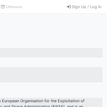
Sign Up / Log In
Difference
he European Organisation for the Exploitation of
c and Space Administration (NASA), and is an