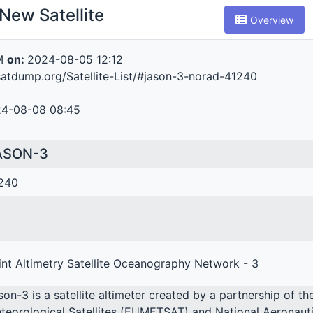
New Satellite
Overview
M
on:
2024-08-05 12:12
atdump.org/Satellite-List/#jason-3-norad-41240
4-08-08 08:45
ASON-3
240
int Altimetry Satellite Oceanography Network - 3
son-3 is a satellite altimeter created by a partnership of t
teorological Satellites (EUMETSAT) and National Aeronauti