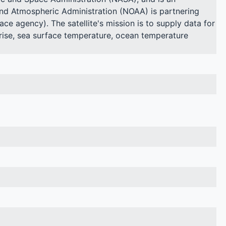
and Atmospheric Administration (NOAA) is partnering
ce agency). The satellite's mission is to supply data for
l rise, sea surface temperature, ocean temperature