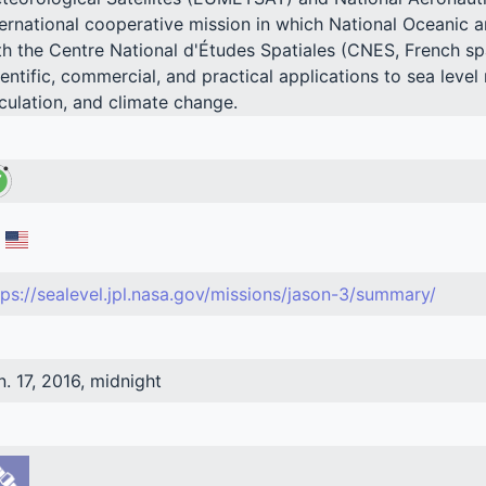
ternational cooperative mission in which National Oceanic 
th the Centre National d'Études Spatiales (CNES, French spa
ientific, commercial, and practical applications to sea leve
rculation, and climate change.
tps://sealevel.jpl.nasa.gov/missions/jason-3/summary/
n. 17, 2016, midnight