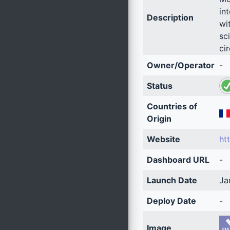
in
Description
wi
sc
ci
Owner/Operator
-
Status
Countries of
Origin
Website
ht
Dashboard URL
-
Launch Date
Ja
Deploy Date
-
Image