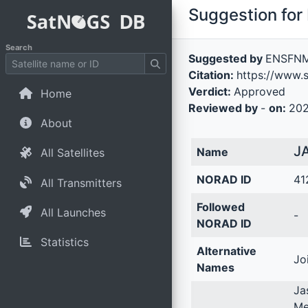
Suggestion for 
Search
Suggested by
ENSFN
Citation:
https://www.s
Verdict:
Approved
Home
Reviewed by
-
on:
202
About
J
Name
All Satellites
NORAD ID
41
All Transmitters
Followed
All Launches
-
NORAD ID
Statistics
Alternative
Jo
Names
Ja
Me